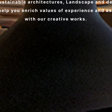
ustainable architectures, Landscape and d
elp you enrich values of experience and a
with our creative works.