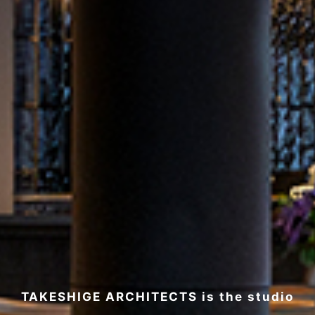
TAKESHIGE ARCHITECTS is the studio