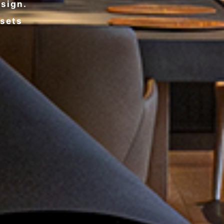
esign.
ssets