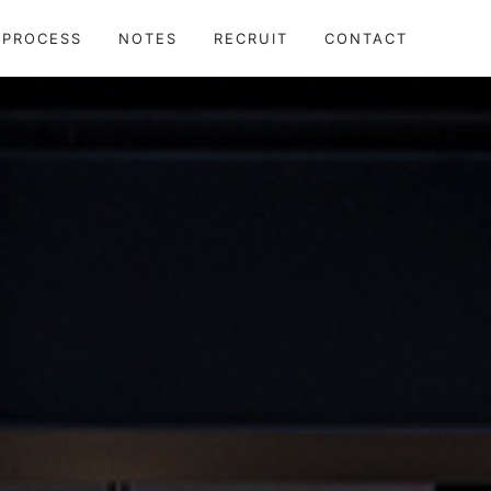
TECTS
PROCESS
NOTES
RECRUIT
CONTACT