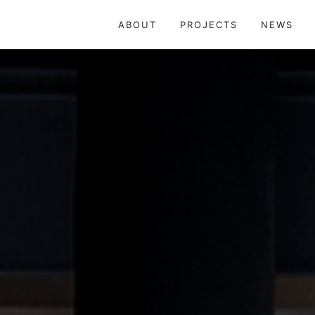
株式会社 武重建築設計 TAKESHIGE ARCHI
ABOUT
PROJECTS
NEWS