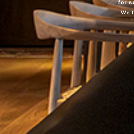
for s
We h